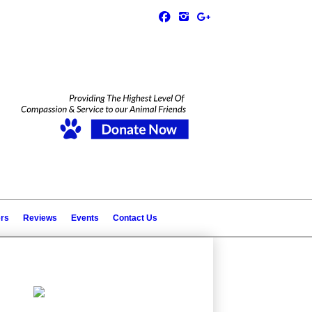
ers
Reviews
Events
Contact Us