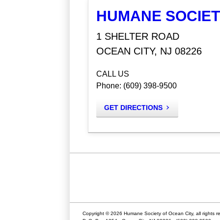
HUMANE SOCIET
1 SHELTER ROAD
OCEAN CITY, NJ 08226
CALL US
Phone: (609) 398-9500
GET DIRECTIONS
Copyright © 2026 Humane Society of Ocean City, all rights r