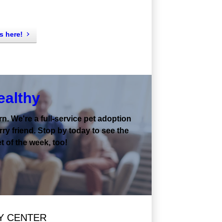
s here!
ealthy
. We're a full-service pet adoption
ry friend. Stop by today to see the
t of the week, too!
Y CENTER