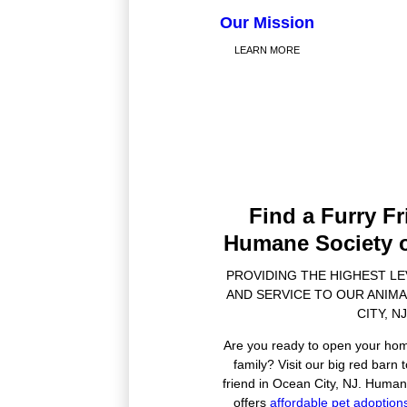
Our Mission
LEARN MORE
Find a Furry Fr
Humane Society o
PROVIDING THE HIGHEST L
AND SERVICE TO OUR ANIMA
CITY, NJ
Are you ready to open your hom
family? Visit our big red barn
friend in Ocean City, NJ. Human
offers
affordable pet adoption