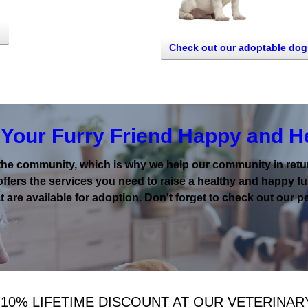
Check out our adoptable dog
Your Furry Friend Happy and H
the community, which is why we help our community in return
offers the services you need to raise a healthy and happy fur
 are available for adoption. Don't forget to check out our pe
 10% LIFETIME DISCOUNT AT OUR VETERINAR