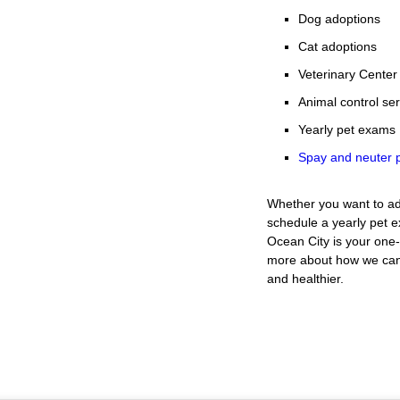
Dog adoptions
Cat adoptions
Veterinary Center
Animal control se
Yearly pet exams
Spay and neuter p
Whether you want to ad
schedule a yearly pet 
Ocean City is your one-
more about how we can 
and healthier.