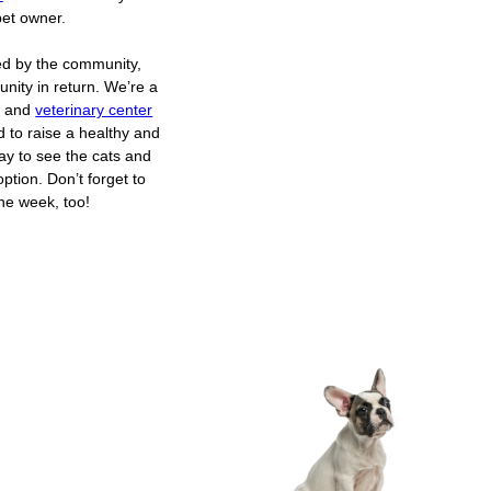
et owner.
ed by the community,
nity in return. We’re a
er and
veterinary center
d to raise a healthy and
day to see the cats and
ption. Don’t forget to
the week, too!