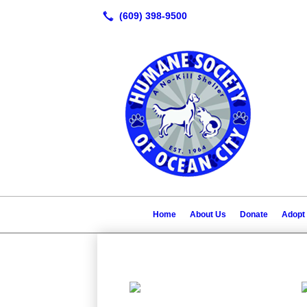
Home
About Us
Donate
Adopt