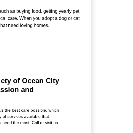
uch as buying food, getting yearly pet
ical care. When you adopt a dog or cat
 that need loving homes.
ety of Ocean City
assion and
als the best care possible, which
 of services available that
 need the most. Call or visit us
: