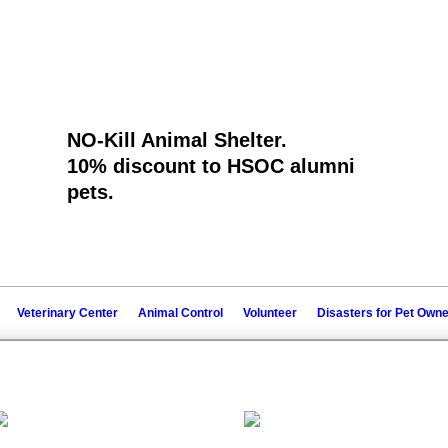
NO-Kill Animal Shelter.
10% discount to ​HSOC alumni
pets.
Veterinary Center
Animal Control
Volunteer
Disasters for Pet Own