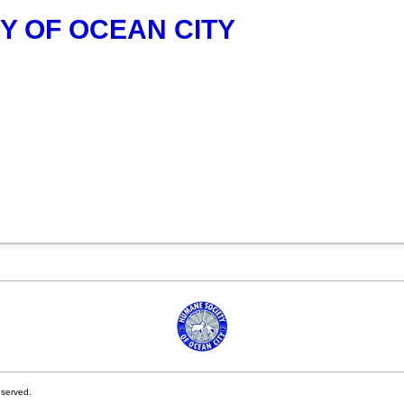
Y OF OCEAN CITY
eserved.