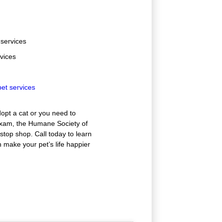
 services
rvices
et services
opt a cat or you need to
exam, the Humane Society of
stop shop. Call today to learn
make your pet’s life happier