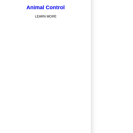
Animal Control
LEARN MORE