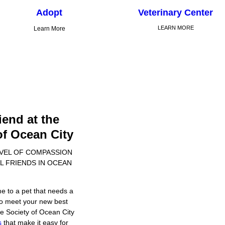
Adopt
Veterinary Center
LEARN MORE
Learn More
iend at the
f Ocean City
EVEL OF COMPASSION
L FRIENDS IN OCEAN
e to a pet that needs a
 to meet your new best
e Society of Ocean City
s
that make it easy for