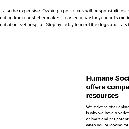
n also be expensive. Owning a pet comes with responsibilities, s
ting from our shelter makes it easier to pay for your pet's med
ount at our vet hospital. Stop by today to meet the dogs and cats
Humane Soci
offers comp
resources
We strive to offer anim
is why we have a variety
animals and pet parents
when you’re looking for