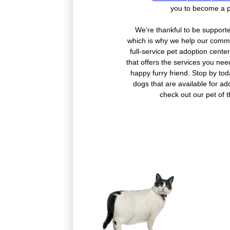
you to become a p
We’re thankful to be support
which is why we help our commu
full-service pet adoption cent
that offers the services you nee
happy furry friend. Stop by to
dogs that are available for ado
check out our pet of 