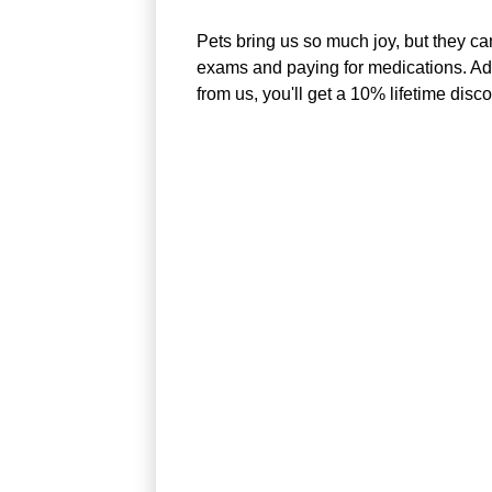
Pets bring us so much joy, but they ca
exams and paying for medications. Adop
from us, you'll get a 10% lifetime disc