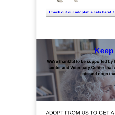
Check out our adoptable cats here!
Keep 
We're thankful to be supported by 
center and Veterinary Center that 
cats and dogs that
ADOPT FROM US TO GET A